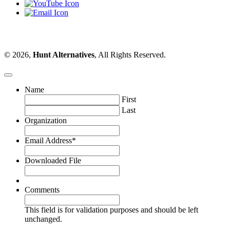
© 2026,
Hunt Alternatives
, All Rights Reserved.
Name
First
Last
Organization
Email Address
*
Downloaded File
Comments
This field is for validation purposes and should be left
unchanged.