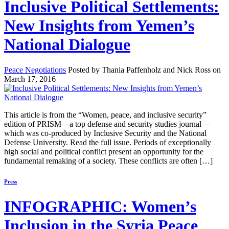
Inclusive Political Settlements:
New Insights from Yemen’s
National Dialogue
Peace Negotiations
Posted by Thania Paffenholz and Nick Ross on
March 17, 2016
This article is from the “Women, peace, and inclusive security”
edition of PRISM—a top defense and security studies journal—
which was co-produced by Inclusive Security and the National
Defense University. Read the full issue. Periods of exceptionally
high social and political conflict present an opportunity for the
fundamental remaking of a society. These conflicts are often […]
Press
INFOGRAPHIC: Women’s
Inclusion in the Syria Peace