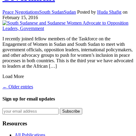
Peace Negotiations
South Sudan
Sudan
Posted by
Huda Shafig
on
February 15, 2016
I recently joined fellow members of the Taskforce on the
Engagement of Women in Sudan and South Sudan to meet with
government officials, opposition leaders, international policymakers,
and other advocacy groups to push for women’s inclusion in peace
processes in both countries. This is the third year we have advocated
to leaders at the African […]
Load More
← Older entries
Sign up for email updates
Resources
All Publications