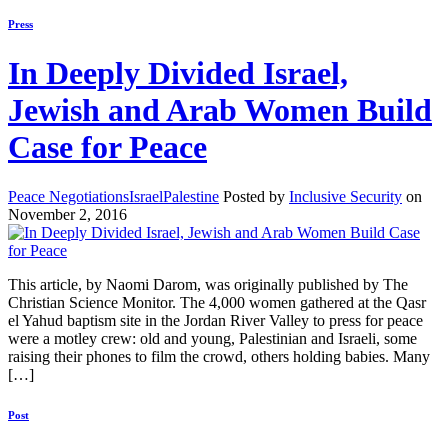
Press
In Deeply Divided Israel,
Jewish and Arab Women Build
Case for Peace
Peace Negotiations
Israel
Palestine
Posted by
Inclusive Security
on
November 2, 2016
This article, by Naomi Darom, was originally published by The
Christian Science Monitor. The 4,000 women gathered at the Qasr
el Yahud baptism site in the Jordan River Valley to press for peace
were a motley crew: old and young, Palestinian and Israeli, some
raising their phones to film the crowd, others holding babies. Many
[…]
Post