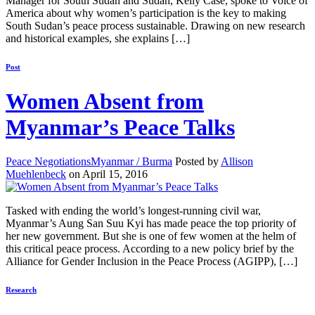
Manager for South Sudan and Sudan, Kelly Case, spoke to Voice of
America about why women’s participation is the key to making
South Sudan’s peace process sustainable. Drawing on new research
and historical examples, she explains […]
Post
Women Absent from
Myanmar’s Peace Talks
Peace Negotiations
Myanmar / Burma
Posted by
Allison
Muehlenbeck
on April 15, 2016
Tasked with ending the world’s longest-running civil war,
Myanmar’s Aung San Suu Kyi has made peace the top priority of
her new government. But she is one of few women at the helm of
this critical peace process. According to a new policy brief by the
Alliance for Gender Inclusion in the Peace Process (AGIPP), […]
Research