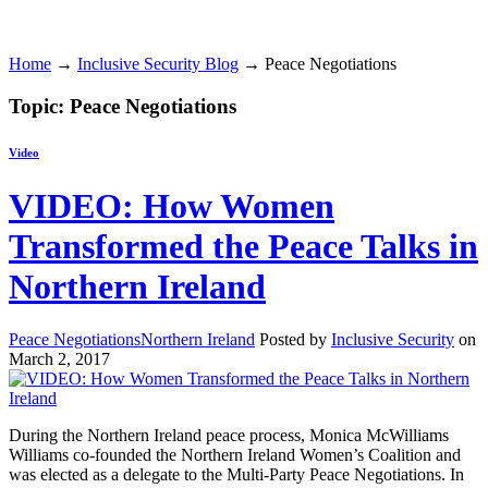
Home
→
Inclusive Security Blog
→ Peace Negotiations
Topic: Peace Negotiations
Video
VIDEO: How Women
Transformed the Peace Talks in
Northern Ireland
Peace Negotiations
Northern Ireland
Posted by
Inclusive Security
on
March 2, 2017
During the Northern Ireland peace process, Monica McWilliams
Williams co-founded the Northern Ireland Women’s Coalition and
was elected as a delegate to the Multi-Party Peace Negotiations. In