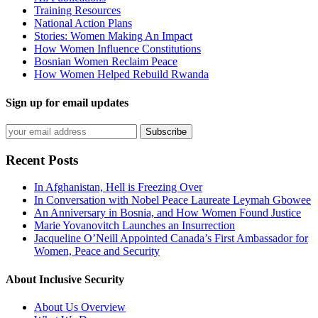
Training Resources
National Action Plans
Stories: Women Making An Impact
How Women Influence Constitutions
Bosnian Women Reclaim Peace
How Women Helped Rebuild Rwanda
Sign up for email updates
Recent Posts
In Afghanistan, Hell is Freezing Over
In Conversation with Nobel Peace Laureate Leymah Gbowee
An Anniversary in Bosnia, and How Women Found Justice
Marie Yovanovitch Launches an Insurrection
Jacqueline O’Neill Appointed Canada’s First Ambassador for
Women, Peace and Security
About Inclusive Security
About Us Overview