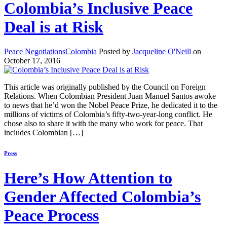
Colombia’s Inclusive Peace
Deal is at Risk
Peace Negotiations
Colombia
Posted by
Jacqueline O'Neill
on
October 17, 2016
This article was originally published by the Council on Foreign
Relations. When Colombian President Juan Manuel Santos awoke
to news that he’d won the Nobel Peace Prize, he dedicated it to the
millions of victims of Colombia’s fifty-two-year-long conflict. He
chose also to share it with the many who work for peace. That
includes Colombian […]
Press
Here’s How Attention to
Gender Affected Colombia’s
Peace Process