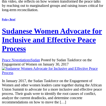
this video, she reflects on how women transformed the peace talks
by reaching out to marginalized groups and raising issues critical for
long-term reconciliation.
Policy Brief
Sudanese Women Advocate for
Inclusive and Effective Peace
Process
Peace Negotiations
Sudan
Posted by Sudan Taskforce on the
Engagement of Women on January 30, 2017
In January 2017, the Sudan Taskforce on the Engagement of
Women and other women leaders came together during the African
Union Summit to advocate for a more inclusive and effective peace
process. Their goals were to identify the root causes of conflict,
analyze the current deadlocks, and determine concrete
recommendations on how to move the […]