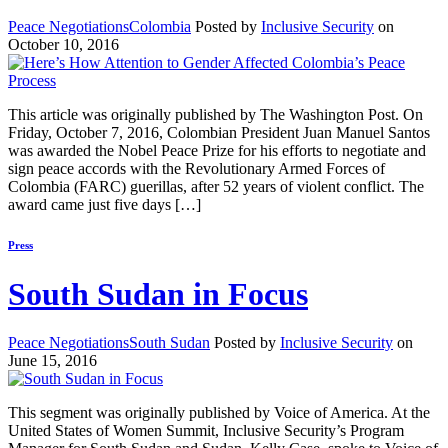
Peace Negotiations
Colombia
Posted by
Inclusive Security
on
October 10, 2016
This article was originally published by The Washington Post. On
Friday, October 7, 2016, Colombian President Juan Manuel Santos
was awarded the Nobel Peace Prize for his efforts to negotiate and
sign peace accords with the Revolutionary Armed Forces of
Colombia (FARC) guerillas, after 52 years of violent conflict. The
award came just five days […]
Press
South Sudan in Focus
Peace Negotiations
South Sudan
Posted by
Inclusive Security
on
June 15, 2016
This segment was originally published by Voice of America. At the
United States of Women Summit, Inclusive Security’s Program