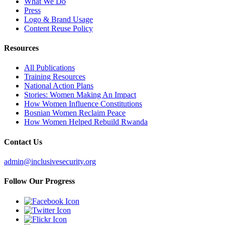
What We Do
Press
Logo & Brand Usage
Content Reuse Policy
Resources
All Publications
Training Resources
National Action Plans
Stories: Women Making An Impact
How Women Influence Constitutions
Bosnian Women Reclaim Peace
How Women Helped Rebuild Rwanda
Contact Us
admin@inclusivesecurity.org
Follow Our Progress