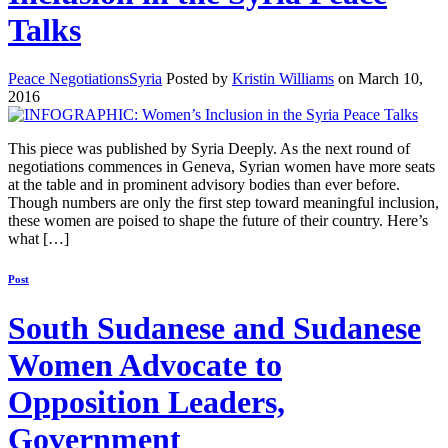
Talks
Peace Negotiations
Syria
Posted by
Kristin Williams
on March 10,
2016
This piece was published by Syria Deeply. As the next round of
negotiations commences in Geneva, Syrian women have more seats
at the table and in prominent advisory bodies than ever before.
Though numbers are only the first step toward meaningful inclusion,
these women are poised to shape the future of their country. Here’s
what […]
Post
South Sudanese and Sudanese
Women Advocate to
Opposition Leaders,
Government