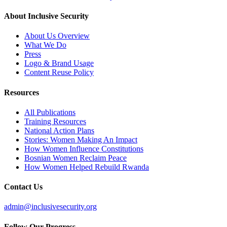
About Inclusive Security
About Us Overview
What We Do
Press
Logo & Brand Usage
Content Reuse Policy
Resources
All Publications
Training Resources
National Action Plans
Stories: Women Making An Impact
How Women Influence Constitutions
Bosnian Women Reclaim Peace
How Women Helped Rebuild Rwanda
Contact Us
admin@inclusivesecurity.org
Follow Our Progress