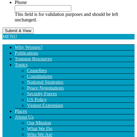
Phone
This field is for validation purposes and should be left
unchanged.
MENU
Why Women?
Publications
Training Resources
Topics
Ceasefires
Constitutions
National Strategies
Peace Negotiations
Security Forces
US Policy
Violent Extremism
Places
About Us
Our Mission
What We Do
Who We Are