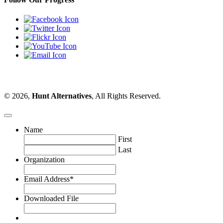
© 2026,
Hunt Alternatives
, All Rights Reserved.
Name
First
Last
Organization
Email Address
*
Downloaded File