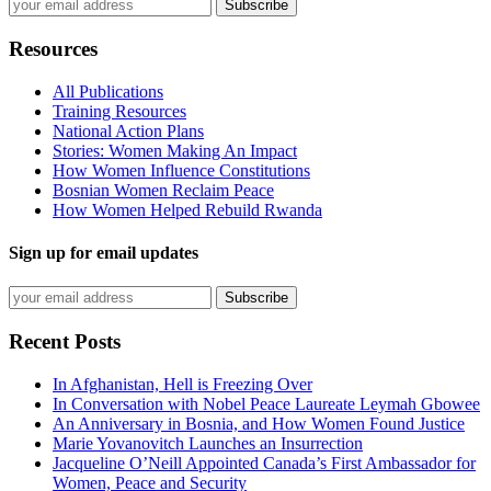
Resources
All Publications
Training Resources
National Action Plans
Stories: Women Making An Impact
How Women Influence Constitutions
Bosnian Women Reclaim Peace
How Women Helped Rebuild Rwanda
Sign up for email updates
Recent Posts
In Afghanistan, Hell is Freezing Over
In Conversation with Nobel Peace Laureate Leymah Gbowee
An Anniversary in Bosnia, and How Women Found Justice
Marie Yovanovitch Launches an Insurrection
Jacqueline O’Neill Appointed Canada’s First Ambassador for
Women, Peace and Security