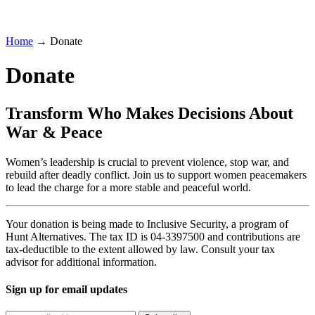
Home
→ Donate
Donate
Transform Who Makes Decisions About
War & Peace
Women’s leadership is crucial to prevent violence, stop war, and
rebuild after deadly conflict. Join us to support women peacemakers
to lead the charge for a more stable and peaceful world.
Your donation is being made to Inclusive Security, a program of
Hunt Alternatives. The tax ID is 04-3397500 and contributions are
tax-deductible to the extent allowed by law. Consult your tax
advisor for additional information.
Sign up for email updates