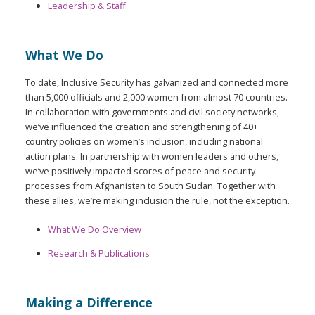
Leadership & Staff
What We Do
To date, Inclusive Security has galvanized and connected more
than 5,000 officials and 2,000 women from almost 70 countries.
In collaboration with governments and civil society networks,
we’ve influenced the creation and strengthening of 40+
country policies on women’s inclusion, including national
action plans. In partnership with women leaders and others,
we’ve positively impacted scores of peace and security
processes from Afghanistan to South Sudan. Together with
these allies, we’re making inclusion the rule, not the exception.
What We Do Overview
Research & Publications
Making a Difference