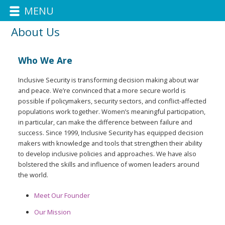
MENU
About Us
Who We Are
Inclusive Security is transforming decision making about war
and peace. We’re convinced that a more secure world is
possible if policymakers, security sectors, and conflict-affected
populations work together. Women’s meaningful participation,
in particular, can make the difference between failure and
success. Since 1999, Inclusive Security has equipped decision
makers with knowledge and tools that strengthen their ability
to develop inclusive policies and approaches. We have also
bolstered the skills and influence of women leaders around
the world.
Meet Our Founder
Our Mission