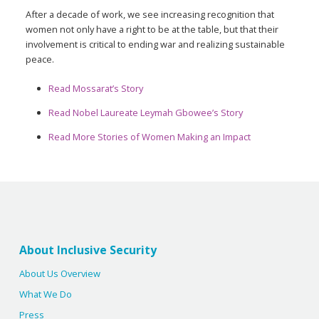
After a decade of work, we see increasing recognition that
women not only have a right to be at the table, but that their
involvement is critical to ending war and realizing sustainable
peace.
Read Mossarat’s Story
Read Nobel Laureate Leymah Gbowee’s Story
Read More Stories of Women Making an Impact
About Inclusive Security
About Us Overview
What We Do
Press