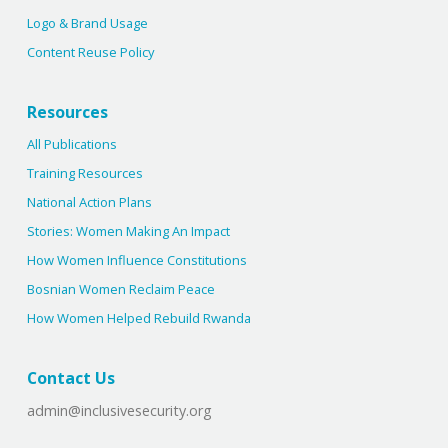
Logo & Brand Usage
Content Reuse Policy
Resources
All Publications
Training Resources
National Action Plans
Stories: Women Making An Impact
How Women Influence Constitutions
Bosnian Women Reclaim Peace
How Women Helped Rebuild Rwanda
Contact Us
admin@inclusivesecurity.org