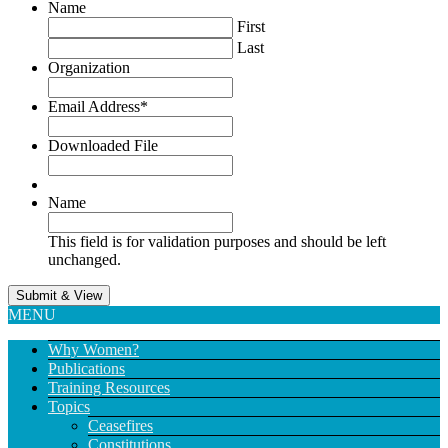
Name
First
Last
Organization
Email Address
*
Downloaded File
Name
This field is for validation purposes and should be left
unchanged.
MENU
Why Women?
Publications
Training Resources
Topics
Ceasefires
Constitutions