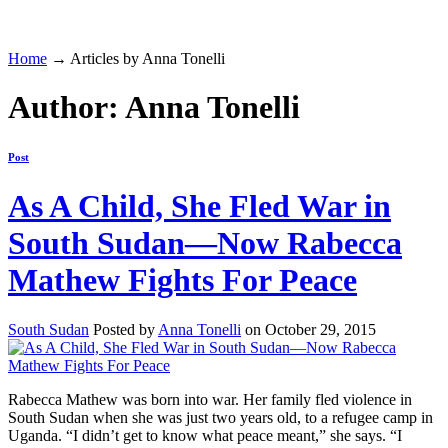
Home
→ Articles by Anna Tonelli
Author: Anna Tonelli
Post
As A Child, She Fled War in
South Sudan—Now Rabecca
Mathew Fights For Peace
South Sudan
Posted by
Anna Tonelli
on October 29, 2015
Rabecca Mathew was born into war. Her family fled violence in
South Sudan when she was just two years old, to a refugee camp in
Uganda. “I didn’t get to know what peace meant,” she says. “I