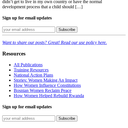
didn’t get to live in my own country or have the normal
development process that a child should […]
Sign up for email updates
Want to share our posts? Great! Read our use policy here.
Resources
All Publications
Training Resources
National Action Plans
Stories: Women Making An Impact
How Women Influence Constitutions
Bosnian Women Reclaim Peace
How Women Helped Rebuild Rwanda
Sign up for email updates