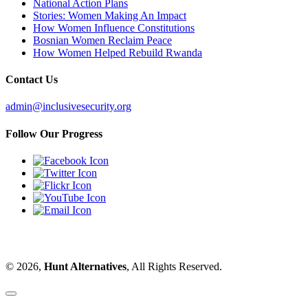
National Action Plans
Stories: Women Making An Impact
How Women Influence Constitutions
Bosnian Women Reclaim Peace
How Women Helped Rebuild Rwanda
Contact Us
admin@inclusivesecurity.org
Follow Our Progress
© 2026,
Hunt Alternatives
, All Rights Reserved.