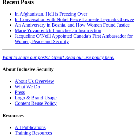
Recent Posts
In Afghanistan, Hell is Freezing Over
In Conversation with Nobel Peace Laureate Leymah Gbowee
An Anniversary in Bosnia, and How Women Found Justice
Marie Yovanovitch Launches an Insurrection
Jacqueline O’Neill Appointed Canada’s First Ambassador for
Women, Peace and Security
Want to share our posts? Great! Read our use policy here.
About Inclusive Security
About Us Overview
What We Do
Press
Logo & Brand Usage
Content Reuse Policy
Resources
All Publications
Training Resources