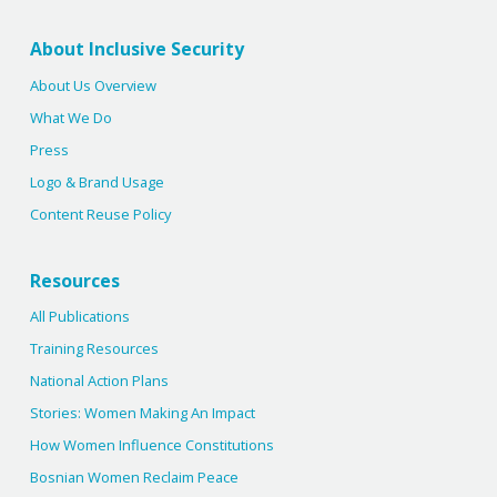
About Inclusive Security
About Us Overview
What We Do
Press
Logo & Brand Usage
Content Reuse Policy
Resources
All Publications
Training Resources
National Action Plans
Stories: Women Making An Impact
How Women Influence Constitutions
Bosnian Women Reclaim Peace