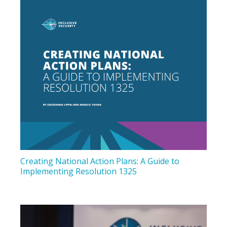
Creating National Action Plans: A Guide to
Implementing Resolution 1325