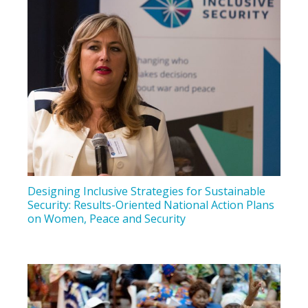
Designing Inclusive Strategies for Sustainable
Security: Results-Oriented National Action Plans
on Women, Peace and Security