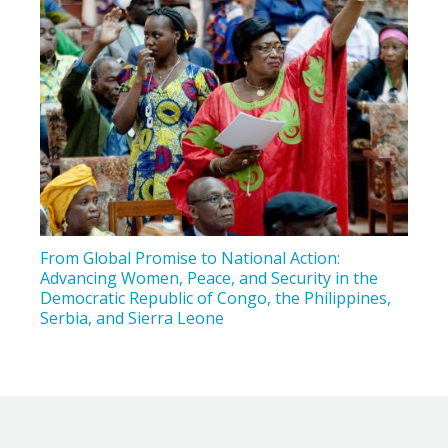
From Global Promise to National Action:
Advancing Women, Peace, and Security in the
Democratic Republic of Congo, the Philippines,
Serbia, and Sierra Leone