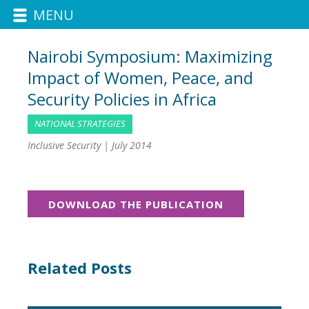
MENU
Nairobi Symposium: Maximizing
Impact of Women, Peace, and
Security Policies in Africa
NATIONAL STRATEGIES
Inclusive Security |
July 2014
DOWNLOAD THE PUBLICATION
Related Posts