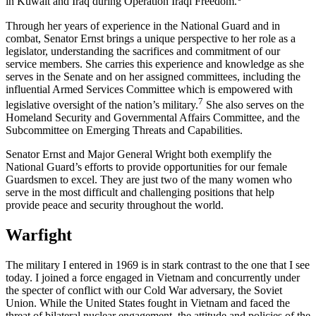
in Kuwait and Iraq during Operation Iraqi Freedom.
Through her years of experience in the National Guard and in
combat, Senator Ernst brings a unique perspective to her role as a
legislator, understanding the sacrifices and commitment of our
service members. She carries this experience and knowledge as she
serves in the Senate and on her assigned committees, including the
influential Armed Services Committee which is empowered with
7
legislative oversight of the nation’s military.
She also serves on the
Homeland Security and Governmental Affairs Committee, and the
Subcommittee on Emerging Threats and Capabilities.
Senator Ernst and Major General Wright both exemplify the
National Guard’s efforts to provide opportunities for our female
Guardsmen to excel. They are just two of the many women who
serve in the most difficult and challenging positions that help
provide peace and security throughout the world.
Warfight
The military I entered in 1969 is in stark contrast to the one that I see
today. I joined a force engaged in Vietnam and concurrently under
the specter of conflict with our Cold War adversary, the Soviet
Union. While the United States fought in Vietnam and faced the
threat of bilateral nuclear engagement, the attitude and policies of the