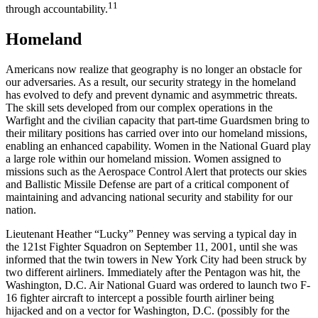
11
through accountability.
Homeland
Americans now realize that geography is no longer an obstacle for
our adversaries. As a result, our security strategy in the homeland
has evolved to defy and prevent dynamic and asymmetric threats.
The skill sets developed from our complex operations in the
Warfight and the civilian capacity that part-time Guardsmen bring to
their military positions has carried over into our homeland missions,
enabling an enhanced capability. Women in the National Guard play
a large role within our homeland mission. Women assigned to
missions such as the Aerospace Control Alert that protects our skies
and Ballistic Missile Defense are part of a critical component of
maintaining and advancing national security and stability for our
nation.
Lieutenant Heather “Lucky” Penney was serving a typical day in
the 121st Fighter Squadron on September 11, 2001, until she was
informed that the twin towers in New York City had been struck by
two different airliners. Immediately after the Pentagon was hit, the
Washington, D.C. Air National Guard was ordered to launch two F-
16 fighter aircraft to intercept a possible fourth airliner being
hijacked and on a vector for Washington, D.C. (possibly for the