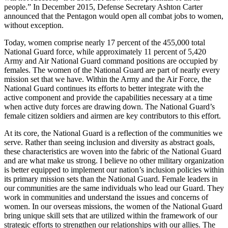
people.” In December 2015, Defense Secretary Ashton Carter
announced that the Pentagon would open all combat jobs to women,
without exception.
Today, women comprise nearly 17 percent of the 455,000 total
National Guard force, while approximately 11 percent of 5,420
Army and Air National Guard command positions are occupied by
females. The women of the National Guard are part of nearly every
mission set that we have. Within the Army and the Air Force, the
National Guard continues its efforts to better integrate with the
active component and provide the capabilities necessary at a time
when active duty forces are drawing down. The National Guard’s
female citizen soldiers and airmen are key contributors to this effort.
At its core, the National Guard is a reflection of the communities we
serve. Rather than seeing inclusion and diversity as abstract goals,
these characteristics are woven into the fabric of the National Guard
and are what make us strong. I believe no other military organization
is better equipped to implement our nation’s inclusion policies within
its primary mission sets than the National Guard. Female leaders in
our communities are the same individuals who lead our Guard. They
work in communities and understand the issues and concerns of
women. In our overseas missions, the women of the National Guard
bring unique skill sets that are utilized within the framework of our
strategic efforts to strengthen our relationships with our allies. The