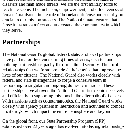
disasters and man-made threats, we are the first military force to
reach the scene. The inclusion, empowerment, and effectiveness of
female Guardsmen in the role of homeland defense and security are
crucial to our mission success. The National Guard ensures that
those in its ranks reflect and understand the communities in which
they serve.
Partnerships
The National Guard’s global, federal, state, and local partnerships
have paid major dividends during times of crisis, disaster, and
building partnership capacity for our national security. The local
relationships that we forge provide daily benefits that improve the
lives of our citizens. The National Guard also works closely with
federal and state interagencies to forge a cohesive team in
responding to singular and ongoing domestic missions. These
partnerships have allowed the National Guard to execute decisively
and efficiently in supporting missions in the aftermath of disasters.
With missions such as counternarcotics, the National Guard works
closely with agency partners in interdiction and activities to combat
illicit drugs, which impact the entire hemisphere and beyond.
On the global front, our State Partnership Program (SPP),
established over 22 years ago, has evolved into lasting relationships