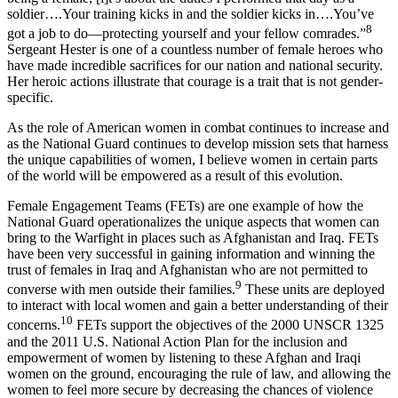
soldier….Your training kicks in and the soldier kicks in….You’ve
8
got a job to do—protecting yourself and your fellow comrades.”
Sergeant Hester is one of a countless number of female heroes who
have made incredible sacrifices for our nation and national security.
Her heroic actions illustrate that courage is a trait that is not gender-
specific.
As the role of American women in combat continues to increase and
as the National Guard continues to develop mission sets that harness
the unique capabilities of women, I believe women in certain parts
of the world will be empowered as a result of this evolution.
Female Engagement Teams (FETs) are one example of how the
National Guard operationalizes the unique aspects that women can
bring to the Warfight in places such as Afghanistan and Iraq. FETs
have been very successful in gaining information and winning the
trust of females in Iraq and Afghanistan who are not permitted to
9
converse with men outside their families.
These units are deployed
to interact with local women and gain a better understanding of their
10
concerns.
FETs support the objectives of the 2000 UNSCR 1325
and the 2011 U.S. National Action Plan for the inclusion and
empowerment of women by listening to these Afghan and Iraqi
women on the ground, encouraging the rule of law, and allowing the
women to feel more secure by decreasing the chances of violence