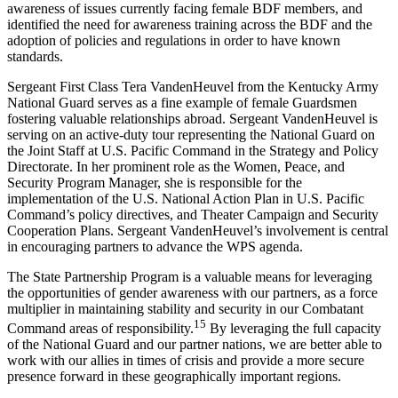
awareness of issues currently facing female BDF members, and
identified the need for awareness training across the BDF and the
adoption of policies and regulations in order to have known
standards.
Sergeant First Class Tera VandenHeuvel from the Kentucky Army
National Guard serves as a fine example of female Guardsmen
fostering valuable relationships abroad. Sergeant VandenHeuvel is
serving on an active-duty tour representing the National Guard on
the Joint Staff at U.S. Pacific Command in the Strategy and Policy
Directorate. In her prominent role as the Women, Peace, and
Security Program Manager, she is responsible for the
implementation of the U.S. National Action Plan in U.S. Pacific
Command’s policy directives, and Theater Campaign and Security
Cooperation Plans. Sergeant VandenHeuvel’s involvement is central
in encouraging partners to advance the WPS agenda.
The State Partnership Program is a valuable means for leveraging
the opportunities of gender awareness with our partners, as a force
multiplier in maintaining stability and security in our Combatant
15
Command areas of responsibility.
By leveraging the full capacity
of the National Guard and our partner nations, we are better able to
work with our allies in times of crisis and provide a more secure
presence forward in these geographically important regions.