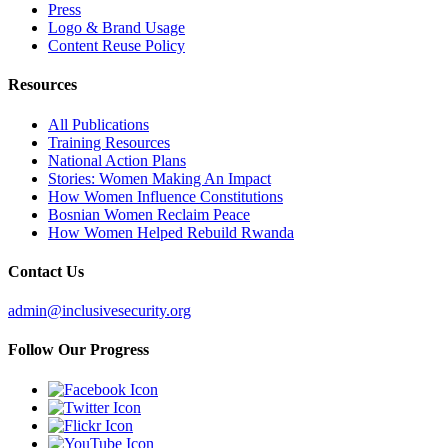
Press
Logo & Brand Usage
Content Reuse Policy
Resources
All Publications
Training Resources
National Action Plans
Stories: Women Making An Impact
How Women Influence Constitutions
Bosnian Women Reclaim Peace
How Women Helped Rebuild Rwanda
Contact Us
admin@inclusivesecurity.org
Follow Our Progress