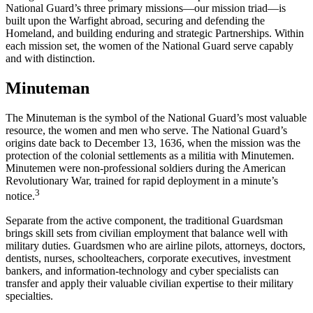
National Guard’s three primary missions—our mission triad—is
built upon the Warfight abroad, securing and defending the
Homeland, and building enduring and strategic Partnerships. Within
each mission set, the women of the National Guard serve capably
and with distinction.
Minuteman
The Minuteman is the symbol of the National Guard’s most valuable
resource, the women and men who serve. The National Guard’s
origins date back to December 13, 1636, when the mission was the
protection of the colonial settlements as a militia with Minutemen.
Minutemen were non-professional soldiers during the American
Revolutionary War, trained for rapid deployment in a minute’s
3
notice.
Separate from the active component, the traditional Guardsman
brings skill sets from civilian employment that balance well with
military duties. Guardsmen who are airline pilots, attorneys, doctors,
dentists, nurses, schoolteachers, corporate executives, investment
bankers, and information-technology and cyber specialists can
transfer and apply their valuable civilian expertise to their military
specialties.