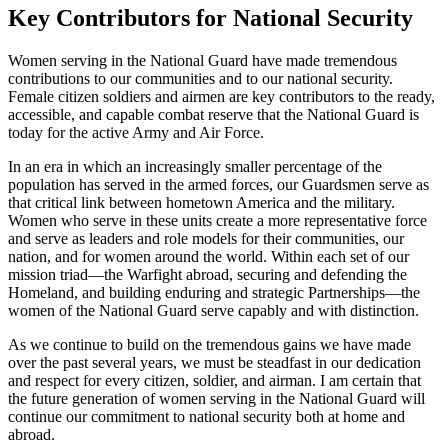
Key Contributors for National Security
Women serving in the National Guard have made tremendous
contributions to our communities and to our national security.
Female citizen soldiers and airmen are key contributors to the ready,
accessible, and capable combat reserve that the National Guard is
today for the active Army and Air Force.
In an era in which an increasingly smaller percentage of the
population has served in the armed forces, our Guardsmen serve as
that critical link between hometown America and the military.
Women who serve in these units create a more representative force
and serve as leaders and role models for their communities, our
nation, and for women around the world. Within each set of our
mission triad—the Warfight abroad, securing and defending the
Homeland, and building enduring and strategic Partnerships—the
women of the National Guard serve capably and with distinction.
As we continue to build on the tremendous gains we have made
over the past several years, we must be steadfast in our dedication
and respect for every citizen, soldier, and airman. I am certain that
the future generation of women serving in the National Guard will
continue our commitment to national security both at home and
abroad.