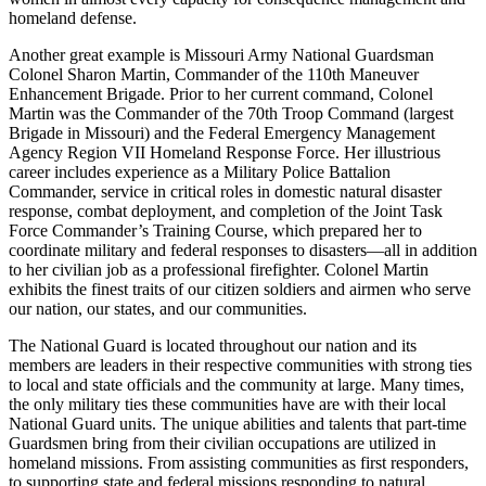
homeland defense.
Another great example is Missouri Army National Guardsman
Colonel Sharon Martin, Commander of the 110th Maneuver
Enhancement Brigade. Prior to her current command, Colonel
Martin was the Commander of the 70th Troop Command (largest
Brigade in Missouri) and the Federal Emergency Management
Agency Region VII Homeland Response Force. Her illustrious
career includes experience as a Military Police Battalion
Commander, service in critical roles in domestic natural disaster
response, combat deployment, and completion of the Joint Task
Force Commander’s Training Course, which prepared her to
coordinate military and federal responses to disasters—all in addition
to her civilian job as a professional firefighter. Colonel Martin
exhibits the finest traits of our citizen soldiers and airmen who serve
our nation, our states, and our communities.
The National Guard is located throughout our nation and its
members are leaders in their respective communities with strong ties
to local and state officials and the community at large. Many times,
the only military ties these communities have are with their local
National Guard units. The unique abilities and talents that part-time
Guardsmen bring from their civilian occupations are utilized in
homeland missions. From assisting communities as first responders,
to supporting state and federal missions responding to natural