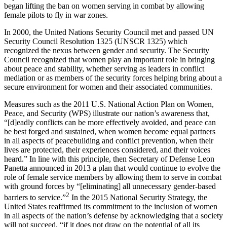
began lifting the ban on women serving in combat by allowing
female pilots to fly in war zones.
In 2000, the United Nations Security Council met and passed UN
Security Council Resolution 1325 (UNSCR 1325) which
recognized the nexus between gender and security. The Security
Council recognized that women play an important role in bringing
about peace and stability, whether serving as leaders in conflict
mediation or as members of the security forces helping bring about a
secure environment for women and their associated communities.
Measures such as the 2011 U.S. National Action Plan on Women,
Peace, and Security (WPS) illustrate our nation’s awareness that,
“[d]eadly conflicts can be more effectively avoided, and peace can
be best forged and sustained, when women become equal partners
in all aspects of peacebuilding and conflict prevention, when their
lives are protected, their experiences considered, and their voices
heard.” In line with this principle, then Secretary of Defense Leon
Panetta announced in 2013 a plan that would continue to evolve the
role of female service members by allowing them to serve in combat
with ground forces by “[eliminating] all unnecessary gender-based
2
barriers to service.”
In the 2015 National Security Strategy, the
United States reaffirmed its commitment to the inclusion of women
in all aspects of the nation’s defense by acknowledging that a society
will not succeed, “if it does not draw on the potential of all its