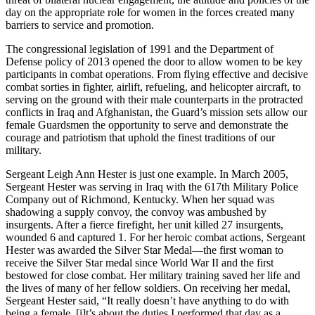
day on the appropriate role for women in the forces created many
barriers to service and promotion.
The congressional legislation of 1991 and the Department of
Defense policy of 2013 opened the door to allow women to be key
participants in combat operations. From flying effective and decisive
combat sorties in fighter, airlift, refueling, and helicopter aircraft, to
serving on the ground with their male counterparts in the protracted
conflicts in Iraq and Afghanistan, the Guard’s mission sets allow our
female Guardsmen the opportunity to serve and demonstrate the
courage and patriotism that uphold the finest traditions of our
military.
Sergeant Leigh Ann Hester is just one example. In March 2005,
Sergeant Hester was serving in Iraq with the 617th Military Police
Company out of Richmond, Kentucky. When her squad was
shadowing a supply convoy, the convoy was ambushed by
insurgents. After a fierce firefight, her unit killed 27 insurgents,
wounded 6 and captured 1. For her heroic combat actions, Sergeant
Hester was awarded the Silver Star Medal—the first woman to
receive the Silver Star medal since World War II and the first
bestowed for close combat. Her military training saved her life and
the lives of many of her fellow soldiers. On receiving her medal,
Sergeant Hester said, “It really doesn’t have anything to do with
being a female, [i]t’s about the duties I performed that day as a