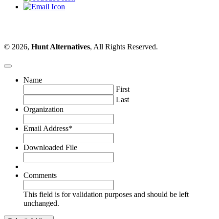
© 2026,
Hunt Alternatives
, All Rights Reserved.
Name
First
Last
Organization
Email Address
*
Downloaded File
Comments
This field is for validation purposes and should be left
unchanged.