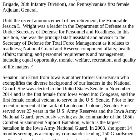
Brigade, 28th Infantry Division), and Pennsylvania’s first female
Adjutant General.
Until the recent announcement of her retirement, the Honorable
Jessica L. Wright was a leader in the Department of Defense as the
Under Secretary of Defense for Personnel and Readiness. In this
position, she was the principal staff assistant and advisor to the
Secretary of Defense for Total Force Management as it relates to
readiness; National Guard and Reserve component affairs; health
affairs; training; and personnel requirements and management,
including equal opportunity, morale, welfare, recreation, and quality
5
of life matters.
Senator Joni Ernst from Iowa is another former Guardsman who
exemplifies the diverse background of our leaders in the National
Guard. She was elected to the United States Senate in November
2014 and is the first female from Iowa voted into Congress, and the
first female combat veteran to serve in the U.S. Senate. Prior to her
recent retirement at the rank of Lieutenant Colonel, Senator Ernst
served over 23 years in the U.S. Army Reserves and the Iowa Army
National Guard, previously serving as the commander of the 185th
Combat Sustainment Support Battalion, which is the largest
battalion in the Iowa Army National Guard. In 2003, she spent 14
months serving as a company commander leading 150 Guardsmen
6