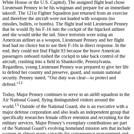
White House or the U.S. Capitol). The assigned flight lead chose
Lieutenant Penney to be his wingman and prepare for an immediate
takeoff. The 121st Fighter Squadron just returned from an exercise
and therefore the aircraft were not loaded with weapons (no
missiles, bullets, or bombs). The flight lead told Lieutenant Penney
that he would fly his F-16 into the cockpit of the hijacked airliner
and she would strike the tail. Since terrorists were using an
American airliner as a weapon, Lieutenant Penney and her flight
lead had no choice but to use their F-16s in direct response. In the
end, they could not find Flight 93 because the brave American
passengers onboard rushed the cockpit to take back control of the
aircraft, crashing into a field in Shanksville, Pennsylvania.
Regardless, young Lieutenant Penney was prepared to give her life
to defend her country and preserve, guard, and sustain national
security. Penney stated, “Our duty was clear—to protect and
12
defend.”
Today, Major Penney continues to serve in an airlift squadron in the
Air National Guard, flying distinguished visitors around the
13
world.
Outside of the National Guard, she is an executive with a
major defense corporation and also leads an independent group that
specifically researches female officer retention and recruiting for the
military services. Major Penney’s exemplary contributions are part
of the National Guard’s evolving homeland mission sets that include
women in almost every capacity for consequence management and