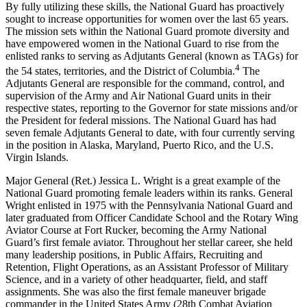
By fully utilizing these skills, the National Guard has proactively
sought to increase opportunities for women over the last 65 years.
The mission sets within the National Guard promote diversity and
have empowered women in the National Guard to rise from the
enlisted ranks to serving as Adjutants General (known as TAGs) for
4
the 54 states, territories, and the District of Columbia.
The
Adjutants General are responsible for the command, control, and
supervision of the Army and Air National Guard units in their
respective states, reporting to the Governor for state missions and/or
the President for federal missions. The National Guard has had
seven female Adjutants General to date, with four currently serving
in the position in Alaska, Maryland, Puerto Rico, and the U.S.
Virgin Islands.
Major General (Ret.) Jessica L. Wright is a great example of the
National Guard promoting female leaders within its ranks. General
Wright enlisted in 1975 with the Pennsylvania National Guard and
later graduated from Officer Candidate School and the Rotary Wing
Aviator Course at Fort Rucker, becoming the Army National
Guard’s first female aviator. Throughout her stellar career, she held
many leadership positions, in Public Affairs, Recruiting and
Retention, Flight Operations, as an Assistant Professor of Military
Science, and in a variety of other headquarter, field, and staff
assignments. She was also the first female maneuver brigade
commander in the United States Army (28th Combat Aviation