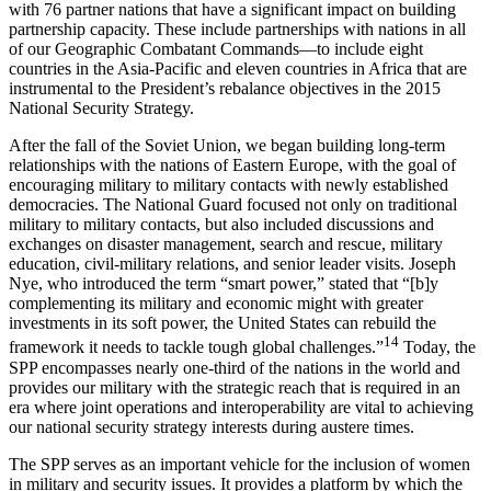
with 76 partner nations that have a significant impact on building
partnership capacity. These include partnerships with nations in all
of our Geographic Combatant Commands—to include eight
countries in the Asia-Pacific and eleven countries in Africa that are
instrumental to the President’s rebalance objectives in the 2015
National Security Strategy.
After the fall of the Soviet Union, we began building long-term
relationships with the nations of Eastern Europe, with the goal of
encouraging military to military contacts with newly established
democracies. The National Guard focused not only on traditional
military to military contacts, but also included discussions and
exchanges on disaster management, search and rescue, military
education, civil-military relations, and senior leader visits. Joseph
Nye, who introduced the term “smart power,” stated that “[b]y
complementing its military and economic might with greater
investments in its soft power, the United States can rebuild the
14
framework it needs to tackle tough global challenges.”
Today, the
SPP encompasses nearly one-third of the nations in the world and
provides our military with the strategic reach that is required in an
era where joint operations and interoperability are vital to achieving
our national security strategy interests during austere times.
The SPP serves as an important vehicle for the inclusion of women
in military and security issues. It provides a platform by which the