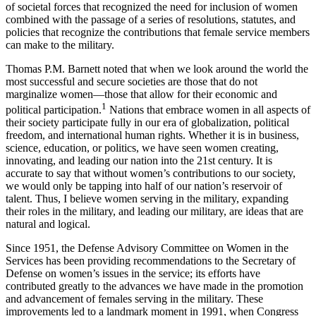
of societal forces that recognized the need for inclusion of women
combined with the passage of a series of resolutions, statutes, and
policies that recognize the contributions that female service members
can make to the military.
Thomas P.M. Barnett noted that when we look around the world the
most successful and secure societies are those that do not
marginalize women—those that allow for their economic and
1
political participation.
Nations that embrace women in all aspects of
their society participate fully in our era of globalization, political
freedom, and international human rights. Whether it is in business,
science, education, or politics, we have seen women creating,
innovating, and leading our nation into the 21st century. It is
accurate to say that without women’s contributions to our society,
we would only be tapping into half of our nation’s reservoir of
talent. Thus, I believe women serving in the military, expanding
their roles in the military, and leading our military, are ideas that are
natural and logical.
Since 1951, the Defense Advisory Committee on Women in the
Services has been providing recommendations to the Secretary of
Defense on women’s issues in the service; its efforts have
contributed greatly to the advances we have made in the promotion
and advancement of females serving in the military. These
improvements led to a landmark moment in 1991, when Congress