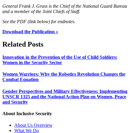
General Frank J. Grass is the Chief of the National Guard Bureau
and a member of the Joint Chiefs of Staff.
See the PDF (link below) for endnotes.
Download the Publication »
Related Posts
Innovation in the Prevention of the Use of Child Soldiers:
Women in the Security Sector
Women Warriors: Why the Robotics Revolution Changes the
Combat Equation
Gender Perspectives and Military Effectiveness: Implementing
UNSCR 1325 and the National Action Plan on Women, Peace
and Security
About Inclusive Security
About Us Overview
What We Do