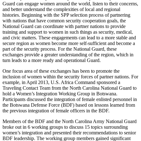
Guard can engage women around the world, listen to their concerns,
and better understand the complexities of local and regional
histories. Beginning with the SPP selection process of partnering
with nations that have common security cooperation goals, the
National Guard can coordinate with partner nations to provide
training and support to women in such things as security, medical,
and civic matters. These engagements can lead to a more stable and
secure region as women become more self-sufficient and become a
part of the security process. For the National Guard, these
exchanges provide a greater understanding of the region, which in
turn leads to a more ready and operational Guard.
One focus area of these exchanges has been to promote the
inclusion of women within the security forces of partner nations. For
example, in April 2013, U.S. Africa Command sponsored a
Traveling Contact Team from the North Carolina National Guard to
hold a Women’s Integration Working Group in Botswana.
Participants discussed the integration of female enlisted personnel in
the Botswana Defense Force (BDF) based on lessons learned from
the previous integration of female officers in the BDF.
Members of the BDF and the North Carolina Army National Guard
broke out in 6 working groups to discuss 15 topics surrounding
women’s integration and presented their recommendations to senior
BDF leadership. The working group members gained significant