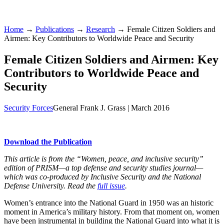
Home
→
Publications
→
Research
→ Female Citizen Soldiers and
Airmen: Key Contributors to Worldwide Peace and Security
Female Citizen Soldiers and Airmen: Key
Contributors to Worldwide Peace and
Security
Security Forces
General Frank J. Grass |
March 2016
Download the Publication
This article is from the “Women, peace, and inclusive security”
edition of PRISM—a top defense and security studies journal—
which was co-produced by Inclusive Security and the National
Defense University. Read the
full issue
.
Women’s entrance into the National Guard in 1950 was an historic
moment in America’s military history. From that moment on, women
have been instrumental in building the National Guard into what it is