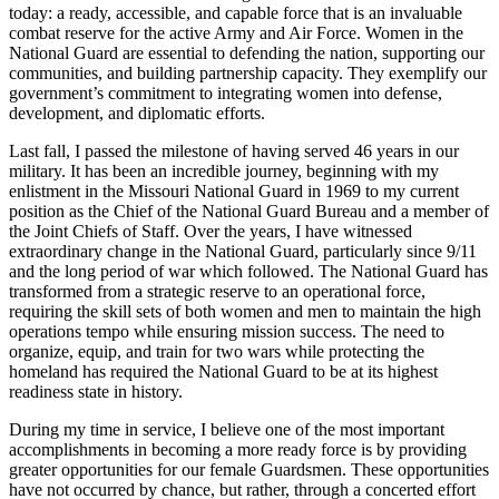
today: a ready, accessible, and capable force that is an invaluable
combat reserve for the active Army and Air Force. Women in the
National Guard are essential to defending the nation, supporting our
communities, and building partnership capacity. They exemplify our
government’s commitment to integrating women into defense,
development, and diplomatic efforts.
Last fall, I passed the milestone of having served 46 years in our
military. It has been an incredible journey, beginning with my
enlistment in the Missouri National Guard in 1969 to my current
position as the Chief of the National Guard Bureau and a member of
the Joint Chiefs of Staff. Over the years, I have witnessed
extraordinary change in the National Guard, particularly since 9/11
and the long period of war which followed. The National Guard has
transformed from a strategic reserve to an operational force,
requiring the skill sets of both women and men to maintain the high
operations tempo while ensuring mission success. The need to
organize, equip, and train for two wars while protecting the
homeland has required the National Guard to be at its highest
readiness state in history.
During my time in service, I believe one of the most important
accomplishments in becoming a more ready force is by providing
greater opportunities for our female Guardsmen. These opportunities
have not occurred by chance, but rather, through a concerted effort