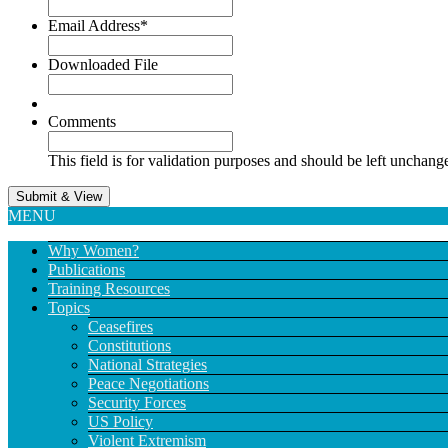
Email Address
*
Downloaded File
Comments
This field is for validation purposes and should be left unchang
MENU
Why Women?
Publications
Training Resources
Topics
Ceasefires
Constitutions
National Strategies
Peace Negotiations
Security Forces
US Policy
Violent Extremism