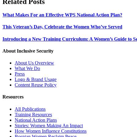
Related Posts
What Makes For an Effective WPS National Action Plan?
This Veteran’s Day, Celebrate the Women Who’ve Served
Introducing a New Training Curriculum: A Women’s Guide to Se
About Inclusive Security
About Us Overview
What We Do
Press
Logo & Brand Usage
Content Reuse Policy
Resources
All Publications
Training Resources
National Action Plans
Stories: Women Making An Impact
How Women Influence Constitutions
Bosnian Women Reclaim Peace