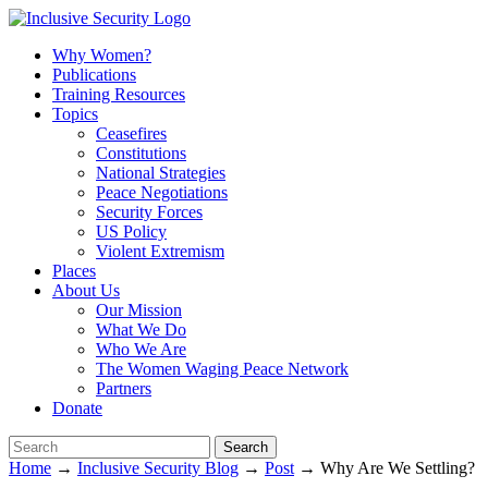
Why Women?
Publications
Training Resources
Topics
Ceasefires
Constitutions
National Strategies
Peace Negotiations
Security Forces
US Policy
Violent Extremism
Places
About Us
Our Mission
What We Do
Who We Are
The Women Waging Peace Network
Partners
Donate
Home
→
Inclusive Security Blog
→
Post
→ Why Are We Settling?