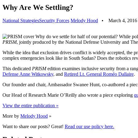
Why Are We Settling?
National Strategies
Security Forces
Melody Hood
•
March 4, 2016
Why do we settle for half of our potential? While pol
PRISM
, jointly produced by the National Defense University and The 
While the idea that exclusion drives conflict is widely accepted, the 
complex emergencies look like in South Sudan? Does the robotics re
This dedicated
PRISM
edition examines inclusive security from a range
Defense Anne Witkowsky
, and
Retired Lt. General Roméo Dallaire
.
Our founder and chair, Ambassador Swanee Hunt, co-authored a pi
Our Head of Research Marie O’Reilly also wrote a piece exploring
qu
View the entire publication »
More by
Melody Hood
»
Want to share our posts? Great!
Read our use policy here.