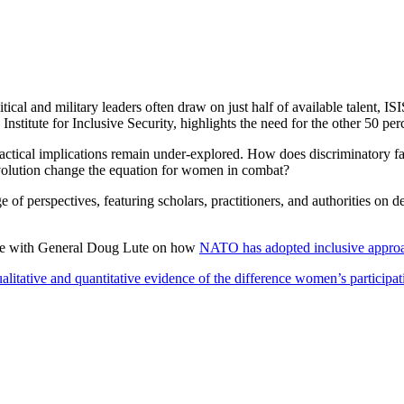
itical and military leaders often draw on just half of available talent
Institute for Inclusive Security, highlights the need for the other 50
practical implications remain under-explored. How does discriminatory f
volution change the equation for women in combat?
 of perspectives, featuring scholars, practitioners, and authorities on 
ece with General Doug Lute on how
NATO has adopted inclusive approac
alitative and quantitative evidence of the difference women’s participa