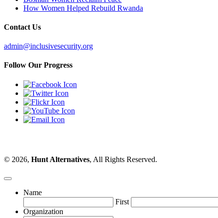
How Women Helped Rebuild Rwanda
Contact Us
admin@inclusivesecurity.org
Follow Our Progress
© 2026,
Hunt Alternatives
, All Rights Reserved.
Name
First
Organization