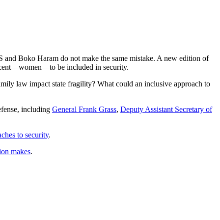
, ISIS and Boko Haram do not make the same mistake. A new edition of
 percent—women—to be included in security.
amily law impact state fragility? What could an inclusive approach to
defense, including
General Frank Grass
,
Deputy Assistant Secretary of
hes to security
.
tion makes
.