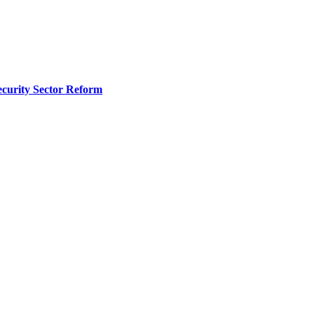
curity Sector Reform