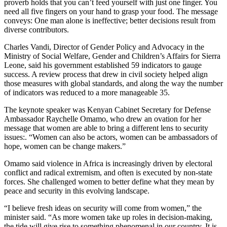
proverb holds that you can’t feed yourself with just one finger. You
need all five fingers on your hand to grasp your food. The message
conveys: One man alone is ineffective; better decisions result from
diverse contributors.
Charles Vandi, Director of Gender Policy and Advocacy in the
Ministry of Social Welfare, Gender and Children’s Affairs for Sierra
Leone, said his government established 59 indicators to gauge
success. A review process that drew in civil society helped align
those measures with global standards, and along the way the number
of indicators was reduced to a more manageable 35.
The keynote speaker was Kenyan Cabinet Secretary for Defense
Ambassador Raychelle Omamo, who drew an ovation for her
message that women are able to bring a different lens to security
issues:. “Women can also be actors, women can be ambassadors of
hope, women can be change makers.”
Omamo said violence in Africa is increasingly driven by electoral
conflict and radical extremism, and often is executed by non-state
forces. She challenged women to better define what they mean by
peace and security in this evolving landscape.
“I believe fresh ideas on security will come from women,” the
minister said. “As more women take up roles in decision-making,
the tide will give rise to something phenomenal in our country. It is