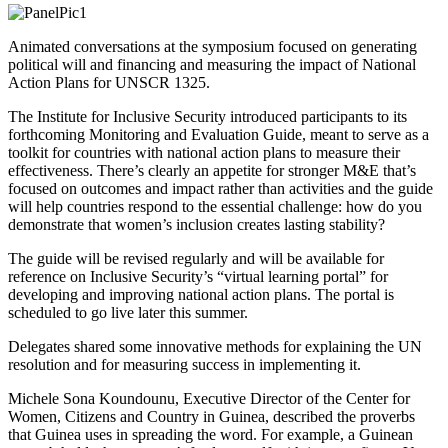
Animated conversations at the symposium focused on generating
political will and financing and measuring the impact of National
Action Plans for UNSCR 1325.
The Institute for Inclusive Security introduced participants to its
forthcoming Monitoring and Evaluation Guide, meant to serve as a
toolkit for countries with national action plans to measure their
effectiveness. There’s clearly an appetite for stronger M&E that’s
focused on outcomes and impact rather than activities and the guide
will help countries respond to the essential challenge: how do you
demonstrate that women’s inclusion creates lasting stability?
The guide will be revised regularly and will be available for
reference on Inclusive Security’s “virtual learning portal” for
developing and improving national action plans. The portal is
scheduled to go live later this summer.
Delegates shared some innovative methods for explaining the UN
resolution and for measuring success in implementing it.
Michele Sona Koundounu, Executive Director of the Center for
Women, Citizens and Country in Guinea, described the proverbs
that Guinea uses in spreading the word. For example, a Guinean