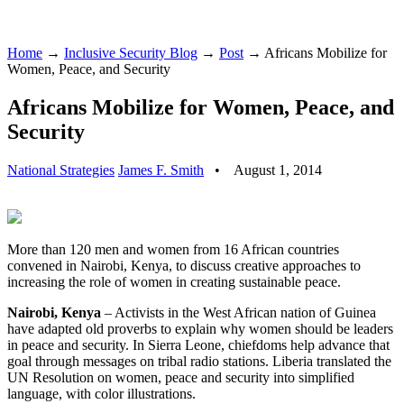
Home
→
Inclusive Security Blog
→
Post
→ Africans Mobilize for
Women, Peace, and Security
Africans Mobilize for Women, Peace, and
Security
National Strategies
James F. Smith
•
August 1, 2014
More than 120 men and women from 16 African countries
convened in Nairobi, Kenya, to discuss creative approaches to
increasing the role of women in creating sustainable peace.
Nairobi, Kenya
– Activists in the West African nation of Guinea
have adapted old proverbs to explain why women should be leaders
in peace and security. In Sierra Leone, chiefdoms help advance that
goal through messages on tribal radio stations. Liberia translated the
UN Resolution on women, peace and security into simplified
language, with color illustrations.