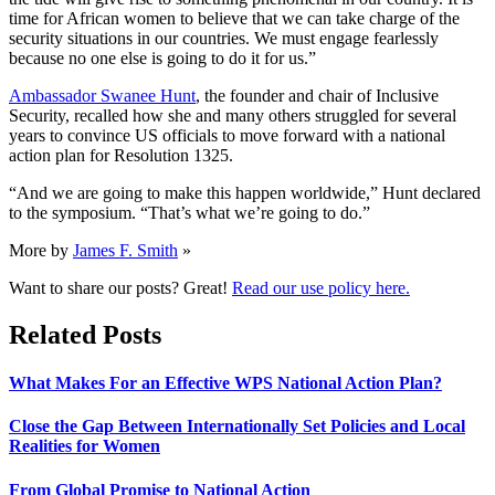
time for African women to believe that we can take charge of the
security situations in our countries. We must engage fearlessly
because no one else is going to do it for us.”
Ambassador Swanee Hunt
, the founder and chair of Inclusive
Security, recalled how she and many others struggled for several
years to convince US officials to move forward with a national
action plan for Resolution 1325.
“And we are going to make this happen worldwide,” Hunt declared
to the symposium. “That’s what we’re going to do.”
More by
James F. Smith
»
Want to share our posts? Great!
Read our use policy here.
Related Posts
What Makes For an Effective WPS National Action Plan?
Close the Gap Between Internationally Set Policies and Local
Realities for Women
From Global Promise to National Action