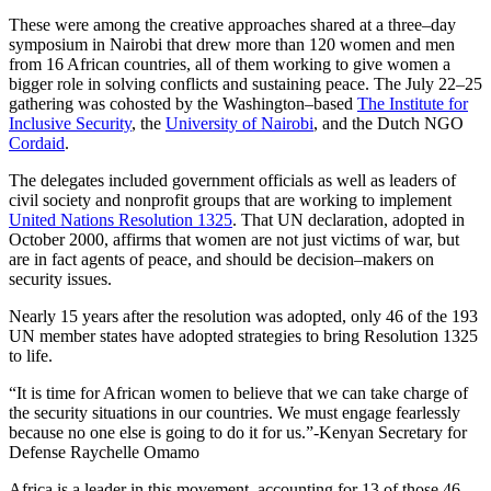
These were among the creative approaches shared at a three–day
symposium in Nairobi that drew more than 120 women and men
from 16 African countries, all of them working to give women a
bigger role in solving conflicts and sustaining peace. The July 22–25
gathering was cohosted by the Washington–based
The Institute for
Inclusive Security
, the
University of Nairobi
, and the Dutch NGO
Cordaid
.
The delegates included government officials as well as leaders of
civil society and nonprofit groups that are working to implement
United Nations Resolution 1325
. That UN declaration, adopted in
October 2000, affirms that women are not just victims of war, but
are in fact agents of peace, and should be decision–makers on
security issues.
Nearly 15 years after the resolution was adopted, only 46 of the 193
UN member states have adopted strategies to bring Resolution 1325
to life.
“It is time for African women to believe that we can take charge of
the security situations in our countries. We must engage fearlessly
because no one else is going to do it for us.”-Kenyan Secretary for
Defense Raychelle Omamo
Africa is a leader in this movement, accounting for 13 of those 46