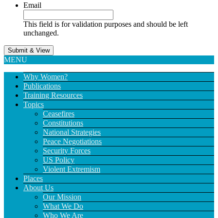
Email
This field is for validation purposes and should be left
unchanged.
MENU
Why Women?
Publications
Training Resources
Topics
Ceasefires
Constitutions
National Strategies
Peace Negotiations
Security Forces
US Policy
Violent Extremism
Places
About Us
Our Mission
What We Do
Who We Are