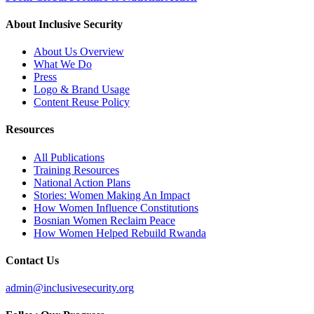
About Inclusive Security
About Us Overview
What We Do
Press
Logo & Brand Usage
Content Reuse Policy
Resources
All Publications
Training Resources
National Action Plans
Stories: Women Making An Impact
How Women Influence Constitutions
Bosnian Women Reclaim Peace
How Women Helped Rebuild Rwanda
Contact Us
admin@inclusivesecurity.org