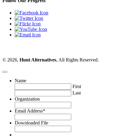
Follow Our Progress
© 2026,
Hunt Alternatives
, All Rights Reserved.
Name
First
Last
Organization
Email Address
*
Downloaded File