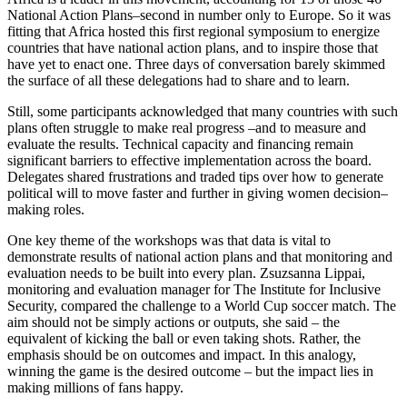
National Action Plans–second in number only to Europe. So it was
fitting that Africa hosted this first regional symposium to energize
countries that have national action plans, and to inspire those that
have yet to enact one. Three days of conversation barely skimmed
the surface of all these delegations had to share and to learn.
Still, some participants acknowledged that many countries with such
plans often struggle to make real progress –and to measure and
evaluate the results. Technical capacity and financing remain
significant barriers to effective implementation across the board.
Delegates shared frustrations and traded tips over how to generate
political will to move faster and further in giving women decision–
making roles.
One key theme of the workshops was that data is vital to
demonstrate results of national action plans and that monitoring and
evaluation needs to be built into every plan. Zsuzsanna Lippai,
monitoring and evaluation manager for The Institute for Inclusive
Security, compared the challenge to a World Cup soccer match. The
aim should not be simply actions or outputs, she said – the
equivalent of kicking the ball or even taking shots. Rather, the
emphasis should be on outcomes and impact. In this analogy,
winning the game is the desired outcome – but the impact lies in
making millions of fans happy.