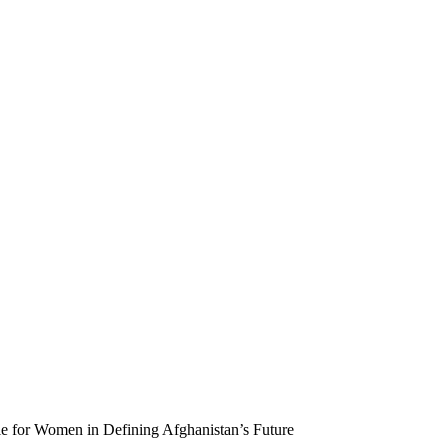
 for Women in Defining Afghanistan’s Future