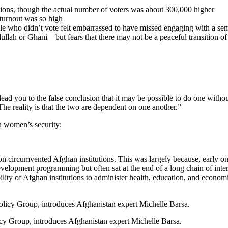
ons, though the actual number of voters was about 300,000 higher
 turnout was so high
e who didn’t vote felt embarrassed to have missed engaging with a se
ah or Ghani—but fears that there may not be a peaceful transition o
lead you to the false conclusion that it may be possible to do one with
he reality is that the two are dependent on one another.”
n women’s security:
on circumvented Afghan institutions. This was largely because, early on
elopment programming but often sat at the end of a long chain of intern
ility of Afghan institutions to administer health, education, and econ
icy Group, introduces Afghanistan expert Michelle Barsa.