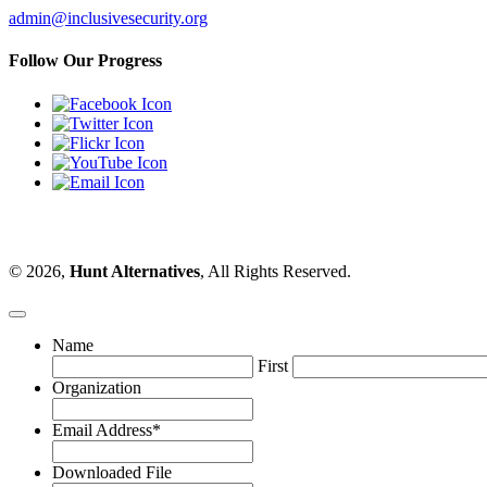
admin@inclusivesecurity.org
Follow Our Progress
© 2026,
Hunt Alternatives
, All Rights Reserved.
Name
First
Organization
Email Address
*
Downloaded File