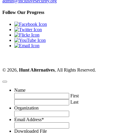
admin@inclusivesecurity.org
Follow Our Progress
© 2026,
Hunt Alternatives
, All Rights Reserved.
Name
First
Last
Organization
Email Address
*
Downloaded File