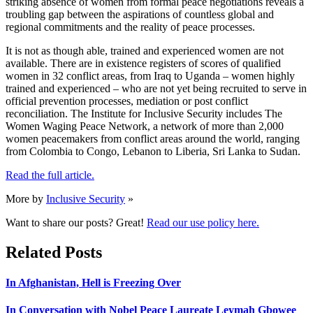
striking absence of women from formal peace negotiations reveals a
troubling gap between the aspirations of countless global and
regional commitments and the reality of peace processes.
It is not as though able, trained and experienced women are not
available. There are in existence registers of scores of qualified
women in 32 conflict areas, from Iraq to Uganda – women highly
trained and experienced – who are not yet being recruited to serve in
official prevention processes, mediation or post conflict
reconciliation. The Institute for Inclusive Security includes The
Women Waging Peace Network, a network of more than 2,000
women peacemakers from conflict areas around the world, ranging
from Colombia to Congo, Lebanon to Liberia, Sri Lanka to Sudan.
Read the full article.
More by
Inclusive Security
»
Want to share our posts? Great!
Read our use policy here.
Related Posts
In Afghanistan, Hell is Freezing Over
In Conversation with Nobel Peace Laureate Leymah Gbowee